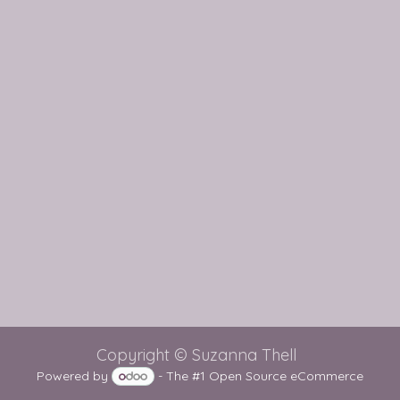
Copyright © Suzanna Thell
Powered by
- The #1
Open Source eCommerce