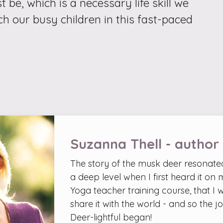
t be, which is a necessary life skill we
ch our busy children in this fast-paced
Suzanna Thell - author
The story of the musk deer resonate
a deep level when I first heard it on
Yoga teacher training course, that I 
share it with the world - and so the j
Deer-lightful began!