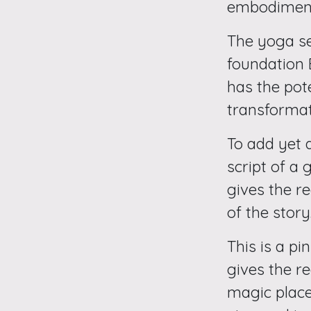
embodiment
The yoga se
foundation
has the pot
transformat
To add yet a
script of a 
gives the r
of the story
This is a pi
gives the r
magic place