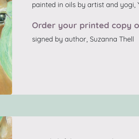
painted in oils by artist and yogi,
Order your printed copy o
signed by author, Suzanna Thell