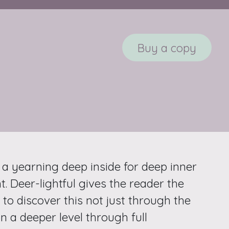
Buy a copy
 a yearning deep inside for deep inner
. Deer-lightful gives the reader the
to discover this not just through the
n a deeper level through full