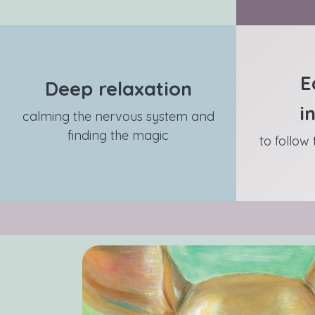
E
Deep relaxation
i
calming the nervous system and
finding the magic
to follow