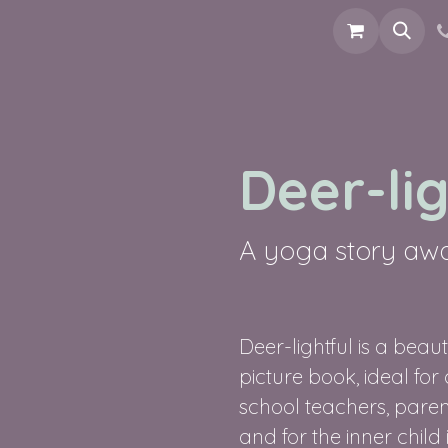
ools
Picturebook
Connect
Deer-lig
A yoga story awak
Deer-lightful is a beau
picture book, ideal for
school teachers, parent
and for the inner child 