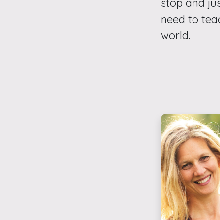
stop and jus
need to tea
world.