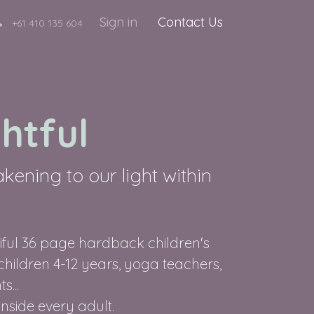
Sign in
Contact Us
+61 410 135 604
htful
ening to our light within
tiful 36 page hardback children's
 children 4-12 years, yoga teachers,
s...
inside every adult.