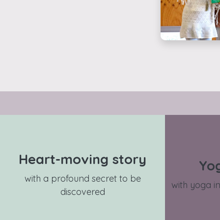
Heart-moving story
Yo
with a profound secret to be
with yoga in
discovered