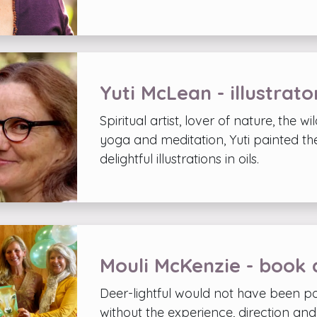
Yuti McLean - illustrato
Spiritual artist, lover of nature, the wi
yoga and meditation, Yuti painted the
delightful illustrations in oils.
Mouli McKenzie - book 
Deer-lightful would not have been po
without the experience, direction an