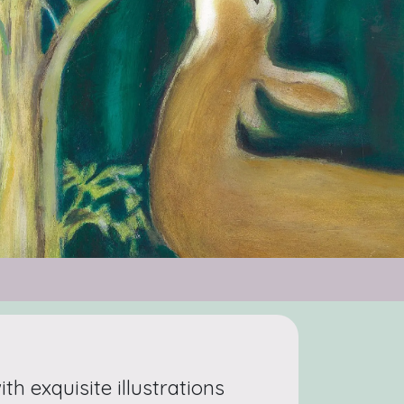
with exquisite illustrations