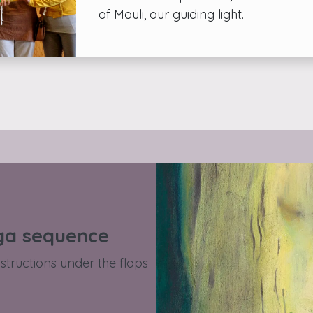
of Mouli, our guiding light.
ga sequence
structions under the flaps