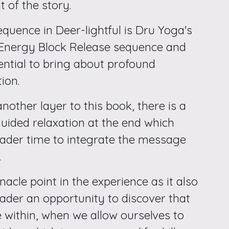
 of the story.
quence in Deer-lightful is Dru Yoga's
 Energy Block Release sequence and
ential to bring about profound
ion.
nother layer to this book, there is a
guided relaxation at the end which
eader time to integrate the message
.
nnacle point in the experience as it also
eader an opportunity to discover that
 within, when we allow ourselves to