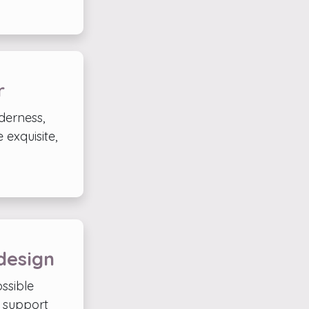
r
lderness,
 exquisite,
design
ssible
d support