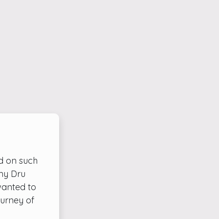
d on such
 my Dru
wanted to
ourney of