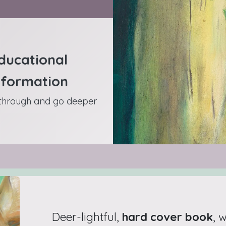
ducational
nformation
 through and go deeper
Deer-lightful,
hard cover book
, 