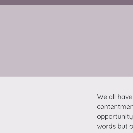
We all have
contentment
opportunity 
words but o