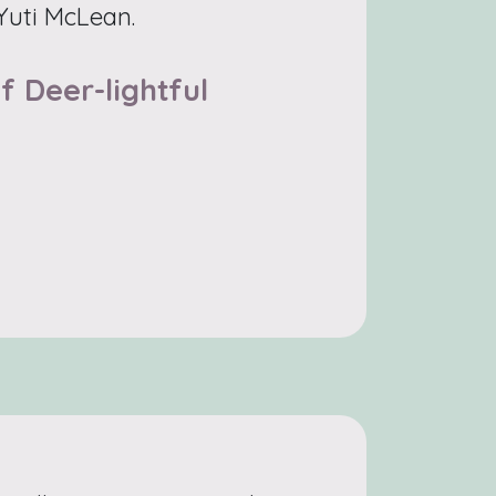
 Yuti McLean.
f Deer-lightful